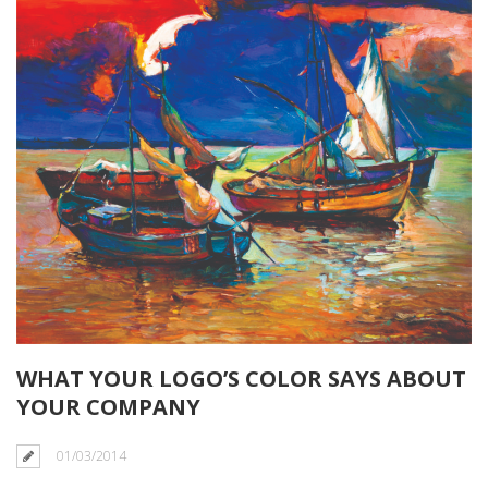
WHAT YOUR LOGO’S COLOR SAYS ABOUT
YOUR COMPANY
01/03/2014