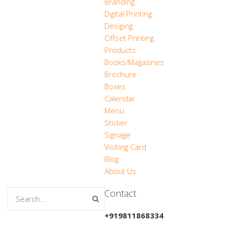
Branding
Digital Printing
Desiging
Offset Printing
Products
Books/Magazines
Brochure
Boxes
Calendar
Menu
Sticker
Signage
Visiting Card
Blog
About Us
Contact
+919811868334