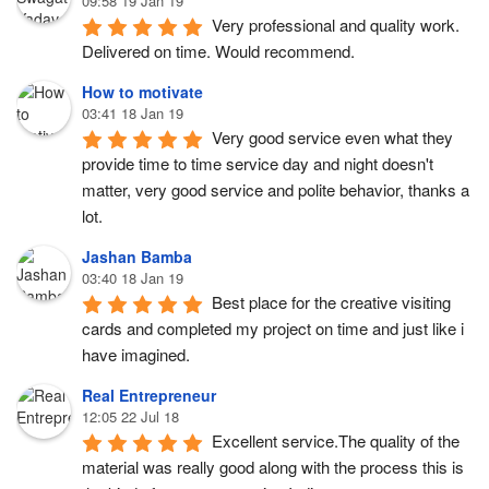
09:58 19 Jan 19
Very professional and quality work.  
Delivered on time. Would recommend.
How to motivate
03:41 18 Jan 19
Very good service even what they 
provide time to time service day and night doesn't 
matter, very good service and polite behavior, thanks a 
lot.
Jashan Bamba
03:40 18 Jan 19
Best place for the creative visiting 
cards and completed my project on time and just like i 
have imagined.
Real Entrepreneur
12:05 22 Jul 18
Excellent service.The quality of the 
material was really good along with the process this is 