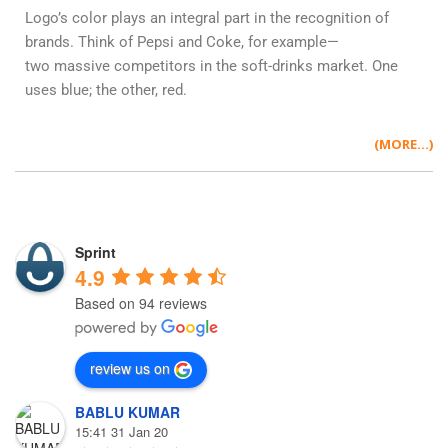
Logo’s color plays an integral part in the recognition of
brands. Think of Pepsi and Coke, for example—
two massive competitors in the soft-drinks market. One
uses blue; the other, red.
(MORE…)
Sprint
4.9
Based on 94 reviews
review us on
BABLU KUMAR
15:41 31 Jan 20