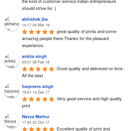
the kind of customer service Indian entrepreneurs 
should strive for :)
abhishek jha
14:17 04 Mar 18
great quality of prints and some 
amazing people there.Thanks for the pleasant 
experience.
ankita singh
03:01 28 Feb 18
Good quality and delivered on time . 
All the best .
harpreets singh
19:01 14 Dec 17
Very good service and high quality 
print
Navya Mathur
17:43 23 Oct 17
Excellent quality of print and 