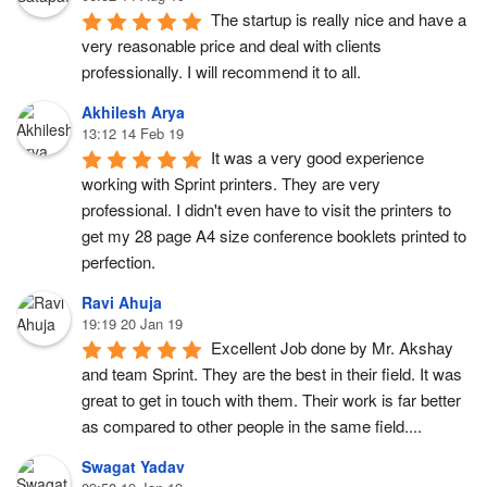
The startup is really nice and have a 
very reasonable price and deal with clients 
professionally. I will recommend it to all.
Akhilesh Arya
13:12 14 Feb 19
It was a very good experience 
working with Sprint printers. They are very 
professional. I didn't even have to visit the printers to 
get my 28 page A4 size conference booklets printed to 
perfection.
Ravi Ahuja
19:19 20 Jan 19
Excellent Job done by Mr. Akshay 
and team Sprint. They are the best in their field. It was 
great to get in touch with them. Their work is far better 
as compared to other people in the same field....
Swagat Yadav