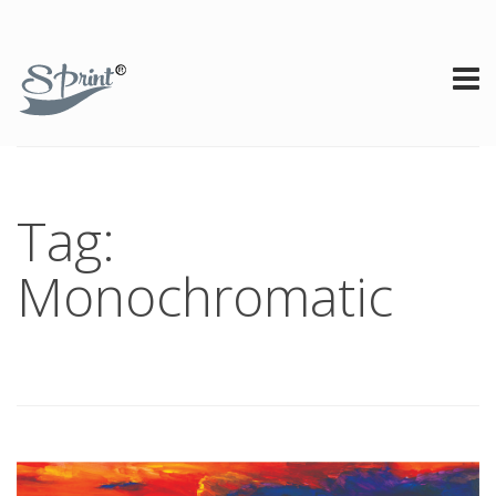
Tag:
Monochromatic