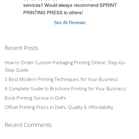
services!! Would always recommend SPRINT 
PRINTING PRESS to others!
See All Reviews
Recent Posts
How to Order Custom Packaging Printing Online: Step-by-
Step Guide
5 Best Modern Printing Techniques for Your Business
A Complete Guide to Brochure Printing for Your Business
Book Printing Service in Delhi
Offset Printing Press in Delhi: Quality & Affordability
Recent Comments