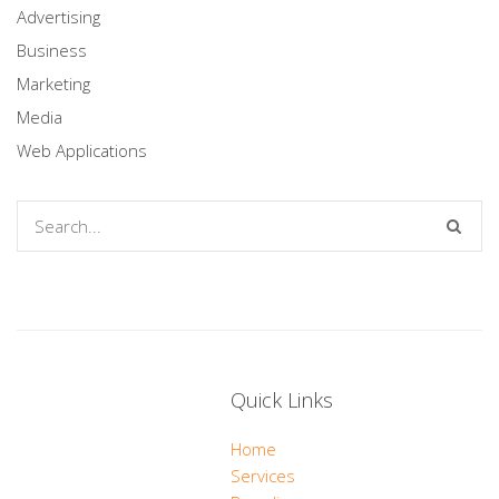
Advertising
Business
Marketing
Media
Web Applications
Quick Links
Home
Services