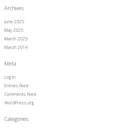
Archives
June 2025
May 2025
March 2025
March 2014
Meta
Log in
Entries feed
Comments feed
WordPress.org
Categories