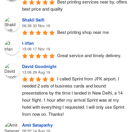
Best printing services near by, offers 
best price and quality
Shakil Saifi
06:38 30 Nov 19
Best printing shop near me
t irfan
15:06 17 Nov 19
Great service and timely delivery.
David Goodnight
13:06 29 Aug 19
I called Sprint from JFK airport. I 
needed 2 sets of business cards and bound 
presentations by the time I landed in New Delhi, a 14 
hour flight. 1 hour after my arrival Sprint was at my 
hotel with everything I requested. I will only use Sprint 
from now on. Thanks!
Amit Satapathy
06:52 14 Aug 19