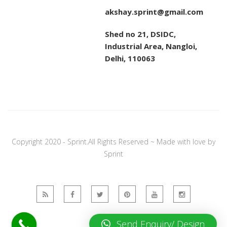
akshay.sprint@gmail.com
Shed no 21, DSIDC,
Industrial Area, Nangloi,
Delhi, 110063
Copyright 2020 - Sprint.All Rights Reserved ~ Made with love by
Sprint
Send Enquiry/ Design