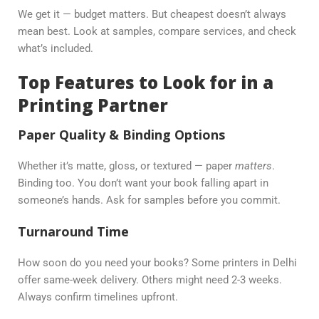
We get it — budget matters. But cheapest doesn’t always
mean best. Look at samples, compare services, and check
what’s included.
Top Features to Look for in a
Printing Partner
Paper Quality & Binding Options
Whether it’s matte, gloss, or textured — paper
matters
.
Binding too. You don’t want your book falling apart in
someone’s hands. Ask for samples before you commit.
Turnaround Time
How soon do you need your books? Some printers in Delhi
offer same-week delivery. Others might need 2-3 weeks.
Always confirm timelines upfront.