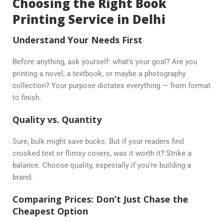
Choosing the Right Book
Printing Service in Delhi
Understand Your Needs First
Before anything, ask yourself: what’s your goal? Are you
printing a novel, a textbook, or maybe a photography
collection? Your purpose dictates everything — from format
to finish.
Quality vs. Quantity
Sure, bulk might save bucks. But if your readers find
crooked text or flimsy covers, was it worth it? Strike a
balance. Choose quality, especially if you’re building a
brand.
Comparing Prices: Don’t Just Chase the
Cheapest Option