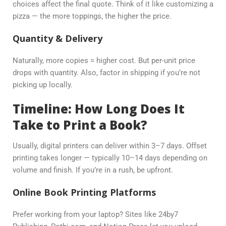
choices affect the final quote. Think of it like customizing a
pizza — the more toppings, the higher the price.
Quantity & Delivery
Naturally, more copies = higher cost. But per-unit price
drops with quantity. Also, factor in shipping if you’re not
picking up locally.
Timeline: How Long Does It
Take to Print a Book?
Usually, digital printers can deliver within 3–7 days. Offset
printing takes longer — typically 10–14 days depending on
volume and finish. If you’re in a rush, be upfront.
Online Book Printing Platforms
Prefer working from your laptop? Sites like 24by7