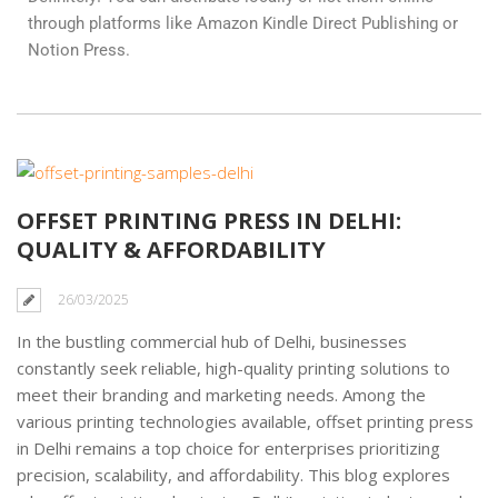
through platforms like Amazon Kindle Direct Publishing or
Notion Press.
OFFSET PRINTING PRESS IN DELHI:
QUALITY & AFFORDABILITY
26/03/2025
In the bustling commercial hub of Delhi, businesses
constantly seek reliable, high-quality printing solutions to
meet their branding and marketing needs. Among the
various printing technologies available, offset printing press
in Delhi remains a top choice for enterprises prioritizing
precision, scalability, and affordability. This blog explores