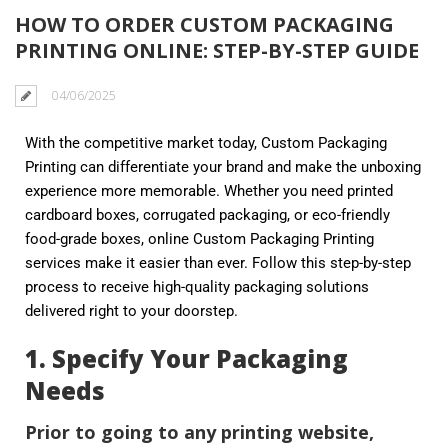
HOW TO ORDER CUSTOM PACKAGING
PRINTING ONLINE: STEP-BY-STEP GUIDE
04/06/2025
With the competitive market today, Custom Packaging
Printing can differentiate your brand and make the unboxing
experience more memorable. Whether you need printed
cardboard boxes, corrugated packaging, or eco-friendly
food-grade boxes, online Custom Packaging Printing
services make it easier than ever. Follow this step-by-step
process to receive high-quality packaging solutions
delivered right to your doorstep.
1. Specify Your Packaging
Needs
Prior to going to any printing website,