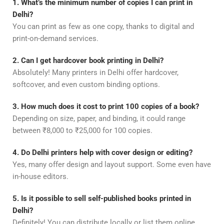
1. What’s the minimum number of copies I can print in
Delhi?
You can print as few as one copy, thanks to digital and
print-on-demand services.
2. Can I get hardcover book printing in Delhi?
Absolutely! Many printers in Delhi offer hardcover,
softcover, and even custom binding options.
3. How much does it cost to print 100 copies of a book?
Depending on size, paper, and binding, it could range
between ₹8,000 to ₹25,000 for 100 copies.
4. Do Delhi printers help with cover design or editing?
Yes, many offer design and layout support. Some even have
in-house editors.
5. Is it possible to sell self-published books printed in
Delhi?
Definitely! You can distribute locally or list them online