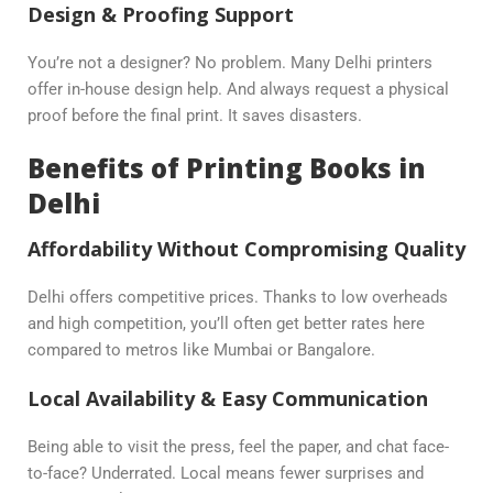
Design & Proofing Support
You’re not a designer? No problem. Many Delhi printers
offer in-house design help. And always request a physical
proof before the final print. It saves disasters.
Benefits of Printing Books in
Delhi
Affordability Without Compromising Quality
Delhi offers competitive prices. Thanks to low overheads
and high competition, you’ll often get better rates here
compared to metros like Mumbai or Bangalore.
Local Availability & Easy Communication
Being able to visit the press, feel the paper, and chat face-
to-face? Underrated. Local means fewer surprises and