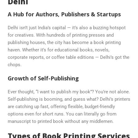
Delhi
A Hub for Authors, Publishers & Startups
Delhi isn’t just India’s capital — it’s also a buzzing hotspot
for creatives. With hundreds of printing presses and
publishing houses, the city has become a book printing
haven. Whether it’s for educational books, novels,
corporate reports, or coffee table editions — Delhi’s got the
chops.
Growth of Self-Publishing
Ever thought, “I want to publish my book”? You’re not alone.
Self-publishing is booming, and guess what? Delhi’s printers
are catching up fast, offering flexible, budget-friendly
options even for short runs. You can literally go from
manuscript to printed book without any middlemen.
Types of Book Printing Services