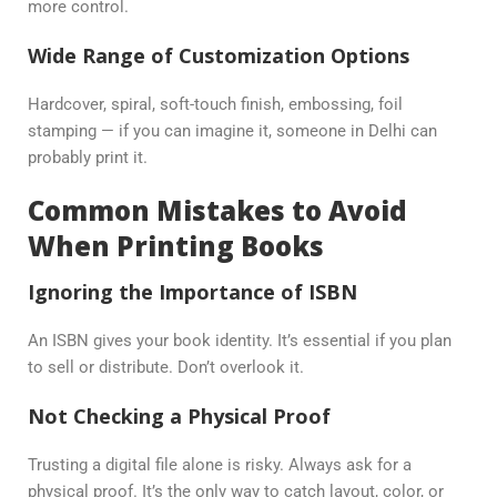
more control.
Wide Range of Customization Options
Hardcover, spiral, soft-touch finish, embossing, foil
stamping — if you can imagine it, someone in Delhi can
probably print it.
Common Mistakes to Avoid
When Printing Books
Ignoring the Importance of ISBN
An ISBN gives your book identity. It’s essential if you plan
to sell or distribute. Don’t overlook it.
Not Checking a Physical Proof
Trusting a digital file alone is risky. Always ask for a
physical proof. It’s the only way to catch layout, color, or