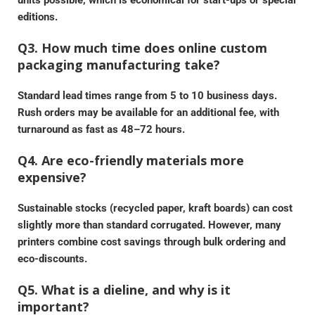
units possible, which is economical for start-ups or special
editions.
Q3. How much time does online custom
packaging manufacturing take?
Standard lead times range from 5 to 10 business days.
Rush orders may be available for an additional fee, with
turnaround as fast as 48–72 hours.
Q4. Are eco-friendly materials more
expensive?
Sustainable stocks (recycled paper, kraft boards) can cost
slightly more than standard corrugated. However, many
printers combine cost savings through bulk ordering and
eco-discounts.
Q5. What is a dieline, and why is it
important?