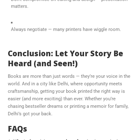
matters.
Always negotiate — many printers have wiggle room.
Conclusion: Let Your Story Be
Heard (and Seen!)
Books are more than just words — they’re your voice in the
world. And in a city like Delhi, where opportunity meets
craftsmanship, getting your book printed the right way is
easier (and more exciting) than ever. Whether you’re
chasing bestseller dreams or printing a memoir for family,
Delhi’s got your back.
FAQs