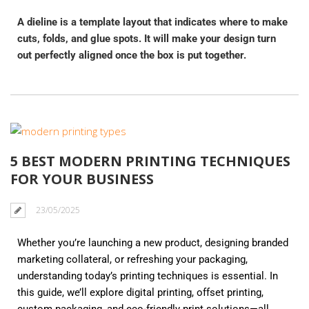
A dieline is a template layout that indicates where to make
cuts, folds, and glue spots. It will make your design turn
out perfectly aligned once the box is put together.
5 BEST MODERN PRINTING TECHNIQUES
FOR YOUR BUSINESS
23/05/2025
Whether you’re launching a new product, designing branded
marketing collateral, or refreshing your packaging,
understanding today’s printing techniques is essential. In
this guide, we’ll explore digital printing, offset printing,