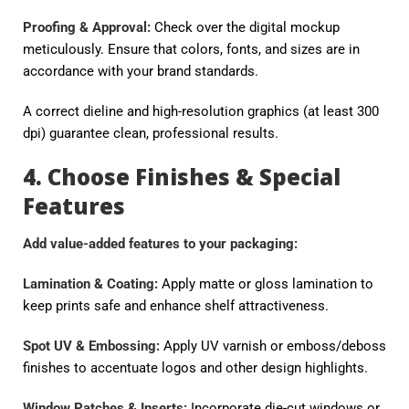
Proofing & Approval:
Check over the digital mockup
meticulously. Ensure that colors, fonts, and sizes are in
accordance with your brand standards.
A correct dieline and high-resolution graphics (at least 300
dpi) guarantee clean, professional results.
4. Choose Finishes & Special
Features
Add value-added features to your packaging:
Lamination & Coating:
Apply matte or gloss lamination to
keep prints safe and enhance shelf attractiveness.
Spot UV & Embossing:
Apply UV varnish or emboss/deboss
finishes to accentuate logos and other design highlights.
Window Patches & Inserts:
Incorporate die-cut windows or