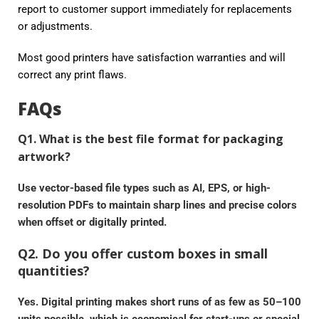
report to customer support immediately for replacements
or adjustments.
Most good printers have satisfaction warranties and will
correct any print flaws.
FAQs
Q1. What is the best file format for packaging
artwork?
Use vector-based file types such as AI, EPS, or high-
resolution PDFs to maintain sharp lines and precise colors
when offset or digitally printed.
Q2. Do you offer custom boxes in small
quantities?
Yes. Digital printing makes short runs of as few as 50–100