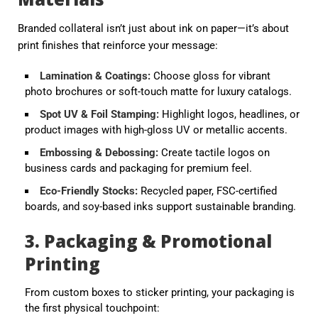
Branded collateral isn’t just about ink on paper—it’s about
print finishes
that reinforce your message:
Lamination & Coatings
:
Choose gloss for vibrant
photo brochures or soft-touch matte for luxury catalogs.
Spot UV & Foil Stamping
:
Highlight logos, headlines, or
product images with high-gloss UV or metallic accents.
Embossing & Debossing
:
Create tactile logos on
business cards and packaging for premium feel.
Eco-Friendly Stocks
:
Recycled paper, FSC-certified
boards, and soy-based inks support sustainable branding.
3. Packaging & Promotional
Printing
From
custom boxes
to
sticker printing
, your packaging is
the first physical touchpoint: