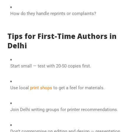
How do they handle reprints or complaints?
Tips for First-Time Authors in
Delhi
Start small — test with 20-50 copies first.
Use local
print shops
to get a feel for materials.
Join Delhi writing groups for printer recommendations.
Don’t compromise on editing and design — presentation