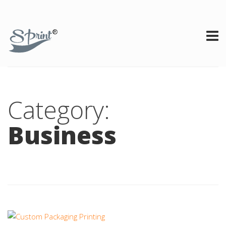
Category:
Business