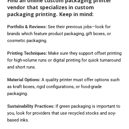
Find an online custom packaging printer
vendor that specializes in custom
packaging printing. Keep in mind:
Portfolio & Reviews:
See their previous jobs—look for
brands which feature product packaging, gift boxes, or
cosmetic packaging.
Printing Techniques:
Make sure they support offset printing
for high-volume runs or digital printing for quick turnaround
and short runs.
Material Options:
A quality printer must offer options such
as kraft boxes, rigid configurations, or food-grade
packaging.
Sustainability Practices:
If green packaging is important to
you, look for providers that use recycled stocks and soy-
based inks.