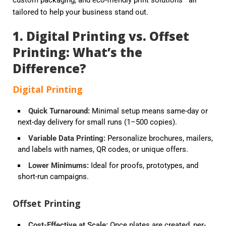
custom packaging, and eco-friendly print solutions—all
tailored to help your business stand out.
1. Digital Printing vs. Offset
Printing: What’s the
Difference?
Digital Printing
Quick Turnaround
:
Minimal setup means same-day or
next-day delivery for small runs (1–500 copies).
Variable Data Printing
:
Personalize brochures, mailers,
and labels with names, QR codes, or unique offers.
Lower Minimums
:
Ideal for proofs, prototypes, and
short-run campaigns.
Offset Printing
Cost-Effective at Scale
:
Once plates are created, per-