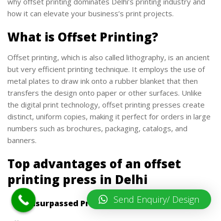
why offset printing dominates Delhi’s printing industry and
how it can elevate your business’s print projects.
What is Offset Printing?
Offset printing, which is also called lithography, is an ancient
but very efficient printing technique. It employs the use of
metal plates to draw ink onto a rubber blanket that then
transfers the design onto paper or other surfaces. Unlike
the digital print technology, offset printing presses create
distinct, uniform copies, making it perfect for orders in large
numbers such as brochures, packaging, catalogs, and
banners.
Top advantages of an offset
printing press in Delhi
Send Enquiry/ Design
1. Unsurpassed Print Quality