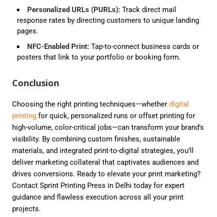
Personalized URLs (PURLs)
:
Track direct mail
response rates by directing customers to unique landing
pages.
NFC-Enabled Print
:
Tap-to-connect business cards or
posters that link to your portfolio or booking form.
Conclusion
Choosing the right printing techniques—whether
digital
printing
for quick, personalized runs or offset printing for
high-volume, color-critical jobs—can transform your brand’s
visibility. By combining custom finishes, sustainable
materials, and integrated print-to-digital strategies, you’ll
deliver marketing collateral that captivates audiences and
drives conversions. Ready to elevate your print marketing?
Contact Sprint Printing Press in Delhi today for expert
guidance and flawless execution across all your print
projects.