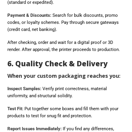
(standard or expedited).
Payment & Discounts:
Search for bulk discounts, promo
codes, or loyalty schemes. Pay through secure gateways
(credit card, net banking).
After checking, order and wait for a digital proof or 3D
render. After approval, the printer proceeds to production.
6. Quality Check & Delivery
When your custom packaging reaches you:
Inspect Samples:
Verify print correctness, material
uniformity, and structural solidity.
Test Fit:
Put together some boxes and fill them with your
products to test for snug fit and protection.
Report Issues Immediately:
If you find any differences,