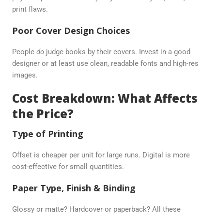
print flaws.
Poor Cover Design Choices
People
do
judge books by their covers. Invest in a good
designer or at least use clean, readable fonts and high-res
images.
Cost Breakdown: What Affects
the Price?
Type of Printing
Offset is cheaper per unit for large runs. Digital is more
cost-effective for small quantities.
Paper Type, Finish & Binding
Glossy or matte? Hardcover or paperback? All these