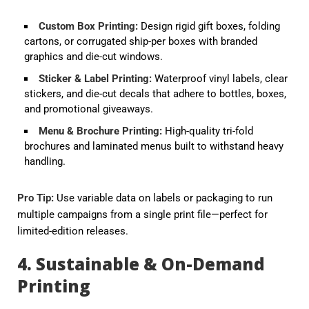
Custom Box Printing
:
Design rigid gift boxes, folding
cartons, or corrugated ship-per boxes with branded
graphics and die-cut windows.
Sticker & Label Printing
:
Waterproof vinyl labels, clear
stickers, and die-cut decals that adhere to bottles, boxes,
and promotional giveaways.
Menu & Brochure Printing
:
High-quality tri-fold
brochures and laminated menus built to withstand heavy
handling.
Pro Tip:
Use
variable data
on labels or packaging to run
multiple campaigns from a single print file—perfect for
limited-edition releases.
4. Sustainable & On-Demand
Printing