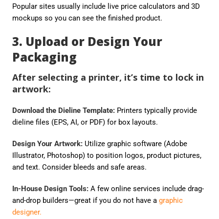
Popular sites usually include live price calculators and 3D
mockups so you can see the finished product.
3. Upload or Design Your
Packaging
After selecting a printer, it’s time to lock in
artwork:
Download the Dieline Template:
Printers typically provide
dieline files (EPS, AI, or PDF) for box layouts.
Design Your Artwork:
Utilize graphic software (Adobe
Illustrator, Photoshop) to position logos, product pictures,
and text. Consider bleeds and safe areas.
In-House Design Tools:
A few online services include drag-
and-drop builders—great if you do not have a
graphic
designer.