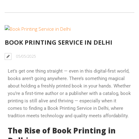
BOOK PRINTING SERVICE IN DELHI
05/05/2025
Let’s get one thing straight — even in this digital-first world,
books aren’t going anywhere. There’s something magical
about holding a freshly printed book in your hands. Whether
you’re a first-time author or a publisher with a catalog, book
printing is still alive and thriving — especially when it
comes to finding a Book Printing Service in Delhi, where
tradition meets technology and quality meets affordability.
The Rise of Book Printing in