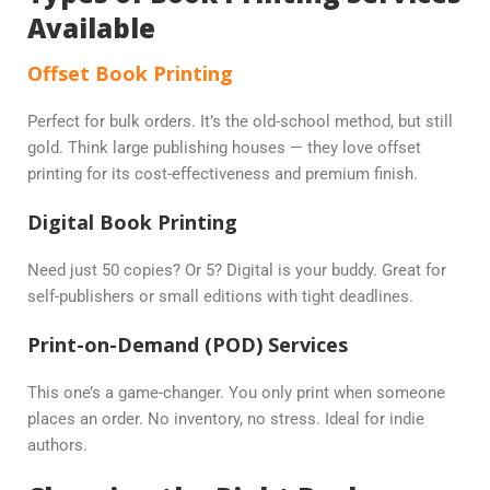
Available
Offset Book Printing
Perfect for bulk orders. It’s the old-school method, but still
gold. Think large publishing houses — they love offset
printing for its cost-effectiveness and premium finish.
Digital Book Printing
Need just 50 copies? Or 5? Digital is your buddy. Great for
self-publishers or small editions with tight deadlines.
Print-on-Demand (POD) Services
This one’s a game-changer. You only print when someone
places an order. No inventory, no stress. Ideal for indie
authors.