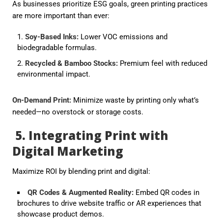
As businesses prioritize ESG goals,
green printing
practices
are more important than ever:
Soy-Based Inks
:
Lower VOC emissions and
biodegradable formulas.
Recycled & Bamboo Stocks
:
Premium feel with reduced
environmental impact.
On-Demand Print
:
Minimize waste by printing only what’s
needed—no overstock or storage costs.
5. Integrating Print with
Digital Marketing
Maximize ROI by blending print and digital:
QR Codes & Augmented Reality
:
Embed QR codes in
brochures to drive website traffic or AR experiences that
showcase product demos.