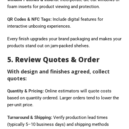
foam inserts for product viewing and protection.
QR Codes & NFC Tags:
Include digital features for
interactive unboxing experiences.
Every finish upgrades your brand packaging and makes your
products stand out on jam-packed shelves.
5. Review Quotes & Order
With design and finishes agreed, collect
quotes:
Quantity & Pricing:
Online estimators will quote costs
based on quantity ordered. Larger orders tend to lower the
per-unit price.
Turnaround & Shipping:
Verify production lead times
(typically 5–10 business days) and shipping methods