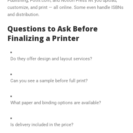
Publishing, Pothi.com, and Notion Press let you upload,
customize, and print — all online. Some even handle ISBNs
and distribution.
Questions to Ask Before
Finalizing a Printer
Do they offer design and layout services?
Can you see a sample before full print?
What paper and binding options are available?
Is delivery included in the price?