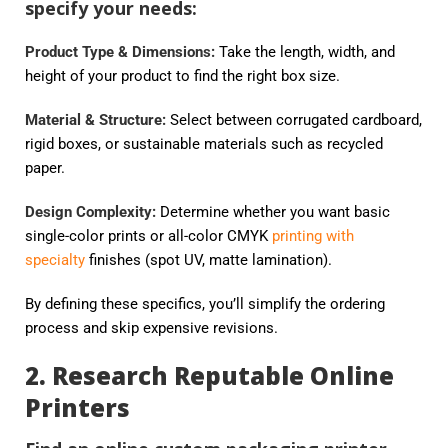
specify your needs:
Product Type & Dimensions:
Take the length, width, and
height of your product to find the right box size.
Material & Structure:
Select between corrugated cardboard,
rigid boxes, or sustainable materials such as recycled
paper.
Design Complexity:
Determine whether you want basic
single-color prints or all-color CMYK
printing with
specialty
finishes (spot UV, matte lamination).
By defining these specifics, you’ll simplify the ordering
process and skip expensive revisions.
2. Research Reputable Online
Printers