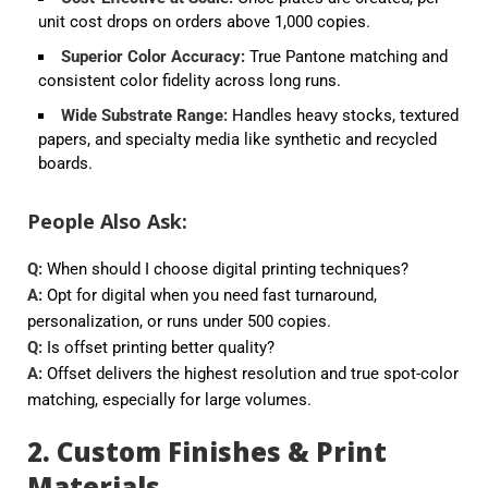
unit cost drops on orders above 1,000 copies.
Superior Color Accuracy
:
True Pantone matching and
consistent color fidelity across long runs.
Wide Substrate Range
:
Handles heavy stocks, textured
papers, and specialty media like synthetic and recycled
boards.
People Also Ask:
Q:
When should I choose digital printing techniques?
A:
Opt for digital when you need fast turnaround,
personalization, or runs under 500 copies.
Q:
Is offset printing better quality?
A:
Offset delivers the highest resolution and true spot-color
matching, especially for large volumes.
2. Custom Finishes & Print
Materials