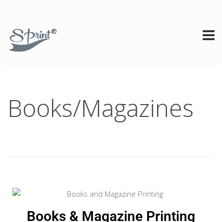
Books/Magazines
Books & Magazine Printing