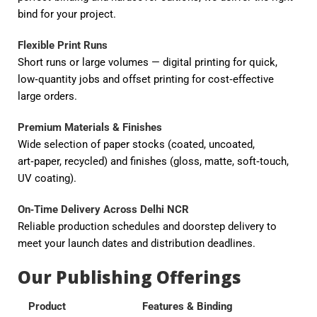
bind for your project.
Flexible Print Runs
Short runs or large volumes — digital printing for quick,
low‑quantity jobs and offset printing for cost‑effective
large orders.
Premium Materials & Finishes
Wide selection of paper stocks (coated, uncoated,
art‑paper, recycled) and finishes (gloss, matte, soft‑touch,
UV coating).
On‑Time Delivery Across Delhi NCR
Reliable production schedules and doorstep delivery to
meet your launch dates and distribution deadlines.
Our Publishing Offerings
Product
Features & Binding