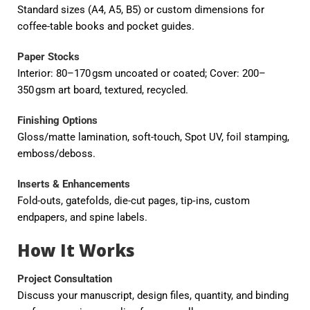
Standard sizes (A4, A5, B5) or custom dimensions for
coffee-table books and pocket guides.
Paper Stocks
Interior: 80–170 gsm uncoated or coated; Cover: 200–
350 gsm art board, textured, recycled.
Finishing Options
Gloss/matte lamination, soft-touch, Spot UV, foil stamping,
emboss/deboss.
Inserts & Enhancements
Fold-outs, gatefolds, die-cut pages, tip‑ins, custom
endpapers, and spine labels.
How It Works
Project Consultation
Discuss your manuscript, design files, quantity, and binding