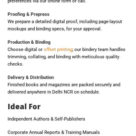
preferences via our online form or call.
Proofing & Prepress
We prepare a detailed digital proof, including page-layout
mockups and binding specs, for your approval.
Production & Binding
Choose digital or
offset printing
; our bindery team handles
trimming, collating, and binding with meticulous quality
checks.
Delivery & Distribution
Finished books and magazines are packed securely and
delivered anywhere in Delhi NCR on schedule.
Ideal For
Independent Authors & Self‑Publishers
Corporate Annual Reports & Training Manuals