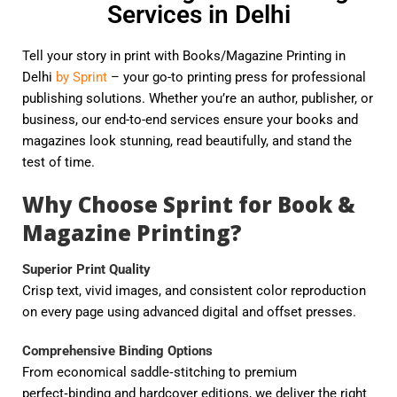
Services in Delhi
Tell your story in print with Books/Magazine Printing in
Delhi
by Sprint
– your go-to printing press for professional
publishing solutions. Whether you’re an author, publisher, or
business, our end-to-end services ensure your books and
magazines look stunning, read beautifully, and stand the
test of time.
Why Choose Sprint for Book &
Magazine Printing?
Superior Print Quality
Crisp text, vivid images, and consistent color reproduction
on every page using advanced digital and offset presses.
Comprehensive Binding Options
From economical saddle‑stitching to premium
perfect‑binding and hardcover editions, we deliver the right