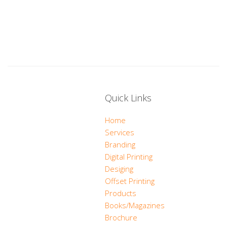
Quick Links
Home
Services
Branding
Digital Printing
Desiging
Offset Printing
Products
Books/Magazines
Brochure