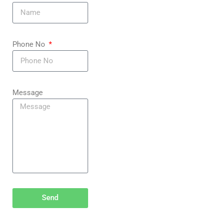
Phone No
Message
Send