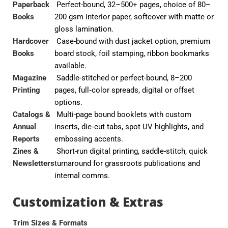
Paperback
Perfect-bound, 32–500+ pages, choice of 80–
Books
200 gsm interior paper, softcover with matte or
gloss lamination.
Hardcover
Case-bound with dust jacket option, premium
Books
board stock, foil stamping, ribbon bookmarks
available.
Magazine
Saddle-stitched or perfect-bound, 8–200
Printing
pages, full‑color spreads, digital or offset
options.
Catalogs &
Multi-page bound booklets with custom
Annual
inserts, die‑cut tabs, spot UV highlights, and
Reports
embossing accents.
Zines &
Short-run digital printing, saddle-stitch, quick
Newsletters
turnaround for grassroots publications and
internal comms.
Customization & Extras
Trim Sizes & Formats