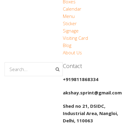
Boxes
Calendar
Menu
Sticker
Signage
Visiting Card
Blog
About Us
Contact
+919811868334
akshay.sprint@gmail.com
Shed no 21, DSIDC,
Industrial Area, Nangloi,
Delhi, 110063