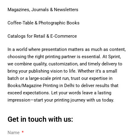
Magazines, Journals & Newsletters
Coffee‑Table & Photographic Books
Catalogs for Retail & E‑Commerce
In a world where presentation matters as much as content,
choosing the right printing partner is essential. At Sprint,
we combine quality, customization, and timely delivery to
bring your publishing vision to life. Whether it’s a small
batch or a large-scale print run, trust our expertise in
Books/Magazine Printing in Delhi to deliver results that
exceed expectations. Let your words leave a lasting
impression—start your printing journey with us today.
Get in touch with us:
Name