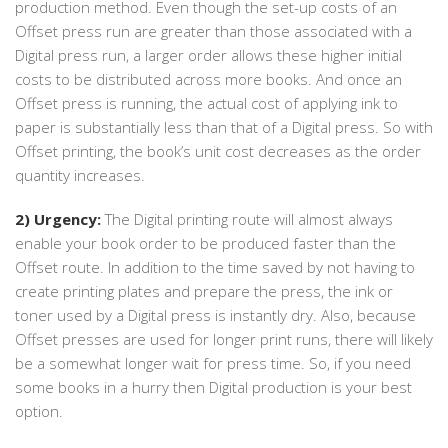
production method. Even though the set-up costs of an
Offset press run are greater than those associated with a
Digital press run, a larger order allows these higher initial
costs to be distributed across more books. And once an
Offset press is running, the actual cost of applying ink to
paper is substantially less than that of a Digital press. So with
Offset printing, the book’s unit cost decreases as the order
quantity increases.
2) Urgency:
The Digital printing route will almost always
enable your book order to be produced faster than the
Offset route. In addition to the time saved by not having to
create printing plates and prepare the press, the ink or
toner used by a Digital press is instantly dry. Also, because
Offset presses are used for longer print runs, there will likely
be a somewhat longer wait for press time. So, if you need
some books in a hurry then Digital production is your best
option.