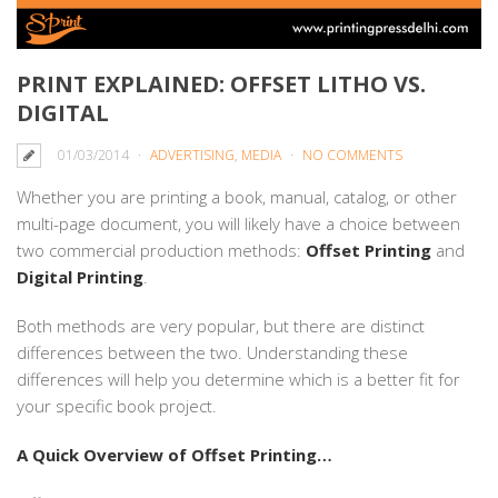
PRINT EXPLAINED: OFFSET LITHO VS.
DIGITAL
01/03/2014
ADVERTISING
,
MEDIA
NO COMMENTS
Whether you are printing a book, manual, catalog, or other
multi-page document, you will likely have a choice between
two commercial production methods:
Offset Printing
and
Digital Printing
.
Both methods are very popular, but there are distinct
differences between the two. Understanding these
differences will help you determine which is a better fit for
your specific book project.
A Quick Overview of Offset Printing…