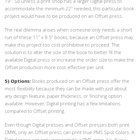
19”. So unless a print shop has a larger Digital press to
accommodate the minimum 22” needed, this particular book
project would have to be produced on an Offset press.
The real dilemma arises when someone only needs a short
run of these 11” x 8.5” books, because an Offset press may
make this project too cost prohibitive to proceed. The
solution is to alter the size of the book to better fit the
available Digital press or increase the order size to make the
Offset production more cost-effective per unit.
5) Options:
Books produced on an Offset press offer the
most flexibility because they can be made with just about
any design feature, paper thickness, or finishing option
available. However, Digital printing has a few limitations
compared to Offset printing.
Even though Digital presses and Offset presses both print
CMYK, only an Offset press can print true PMS Spot Colors. A
Digital press can only approximate a PMS color. So, if you