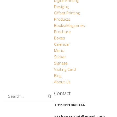
Digital Printing
Desiging
Offset Printing
Products
Books/Magazines
Brochure
Boxes
Calendar
Menu
Sticker
Signage
Visiting Card
Blog
About Us
Contact
+919811868334
akshay.sprint@gmail.com