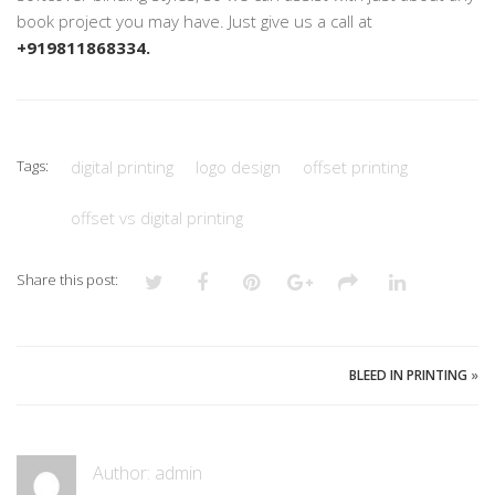
book project you may have. Just give us a call at
+919811868334.
Tags:
digital printing
logo design
offset printing
offset vs digital printing
Share this post:
BLEED IN PRINTING
»
Author:
admin