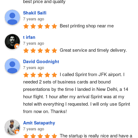
best price and quality
Shakil Saifi
7 years ago
Best printing shop near me
t irfan
7 years ago
Great service and timely delivery.
David Goodnight
7 years ago
I called Sprint from JFK airport. I 
needed 2 sets of business cards and bound 
presentations by the time I landed in New Delhi, a 14 
hour flight. 1 hour after my arrival Sprint was at my 
hotel with everything I requested. I will only use Sprint 
from now on. Thanks!
Amit Satapathy
7 years ago
The startup is really nice and have a 