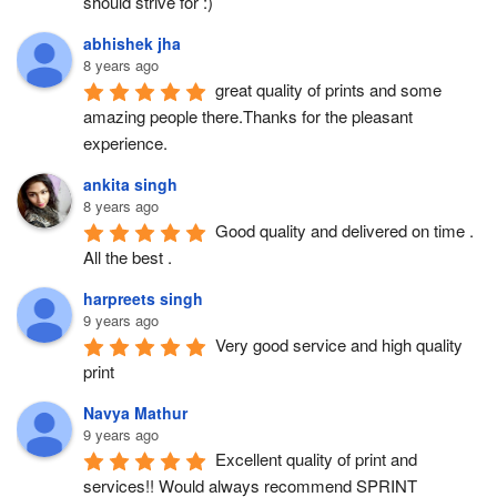
should strive for :)
abhishek jha
8 years ago
great quality of prints and some 
amazing people there.Thanks for the pleasant 
experience.
ankita singh
8 years ago
Good quality and delivered on time . 
All the best .
harpreets singh
9 years ago
Very good service and high quality 
print
Navya Mathur
9 years ago
Excellent quality of print and 
services!! Would always recommend SPRINT 