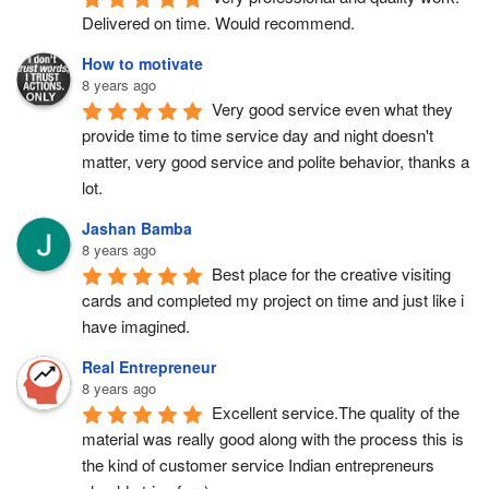
Delivered on time. Would recommend.
How to motivate
8 years ago
Very good service even what they 
provide time to time service day and night doesn't 
matter, very good service and polite behavior, thanks a 
lot.
Jashan Bamba
8 years ago
Best place for the creative visiting 
cards and completed my project on time and just like i 
have imagined.
Real Entrepreneur
8 years ago
Excellent service.The quality of the 
material was really good along with the process this is 
the kind of customer service Indian entrepreneurs 