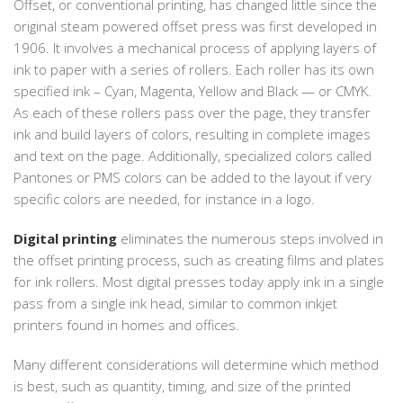
Offset, or conventional printing, has changed little since the
original steam powered offset press was first developed in
1906. It involves a mechanical process of applying layers of
ink to paper with a series of rollers. Each roller has its own
specified ink – Cyan, Magenta, Yellow and Black — or CMYK.
As each of these rollers pass over the page, they transfer
ink and build layers of colors, resulting in complete images
and text on the page. Additionally, specialized colors called
Pantones or PMS colors can be added to the layout if very
specific colors are needed, for instance in a logo.
Digital printing
eliminates the numerous steps involved in
the offset printing process, such as creating films and plates
for ink rollers. Most digital presses today apply ink in a single
pass from a single ink head, similar to common inkjet
printers found in homes and offices.
Many different considerations will determine which method
is best, such as quantity, timing, and size of the printed