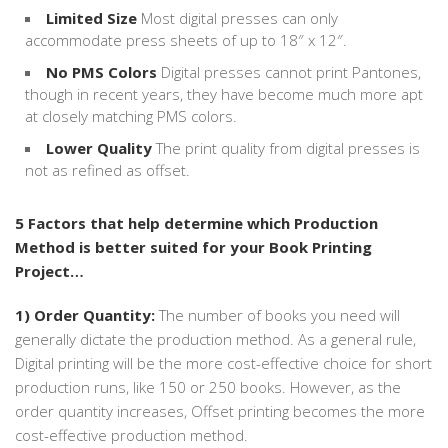
Limited Size
Most digital presses can only
accommodate press sheets of up to 18″ x 12″.
No PMS Colors
Digital presses cannot print Pantones,
though in recent years, they have become much more apt
at closely matching PMS colors.
Lower Quality
The print quality from digital presses is
not as refined as offset.
5 Factors that help determine which Production
Method is better suited for your Book Printing
Project…
1) Order Quantity:
The number of books you need will
generally dictate the production method. As a general rule,
Digital printing will be the more cost-effective choice for short
production runs, like 150 or 250 books. However, as the
order quantity increases, Offset printing becomes the more
cost-effective production method.