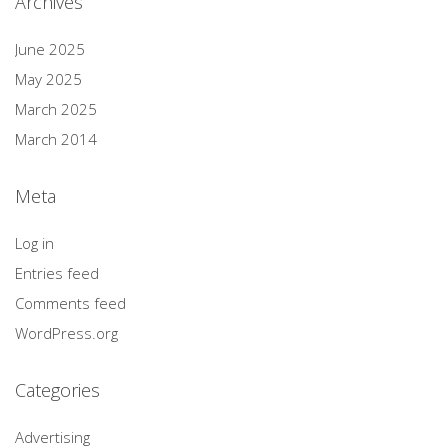
Archives
June 2025
May 2025
March 2025
March 2014
Meta
Log in
Entries feed
Comments feed
WordPress.org
Categories
Advertising