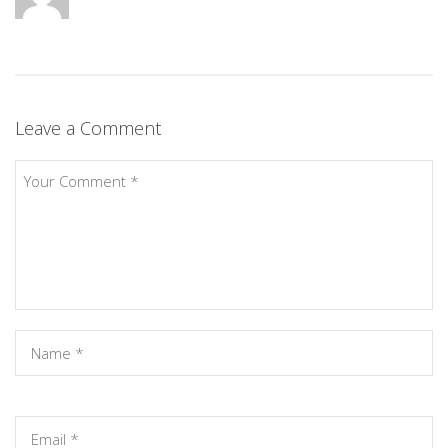
Leave a Comment