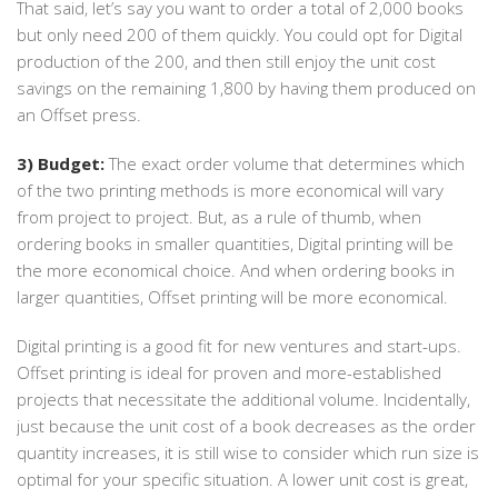
That said, let’s say you want to order a total of 2,000 books
but only need 200 of them quickly. You could opt for Digital
production of the 200, and then still enjoy the unit cost
savings on the remaining 1,800 by having them produced on
an Offset press.
3) Budget:
The exact order volume that determines which
of the two printing methods is more economical will vary
from project to project. But, as a rule of thumb, when
ordering books in smaller quantities, Digital printing will be
the more economical choice. And when ordering books in
larger quantities, Offset printing will be more economical.
Digital printing is a good fit for new ventures and start-ups.
Offset printing is ideal for proven and more-established
projects that necessitate the additional volume. Incidentally,
just because the unit cost of a book decreases as the order
quantity increases, it is still wise to consider which run size is
optimal for your specific situation. A lower unit cost is great,