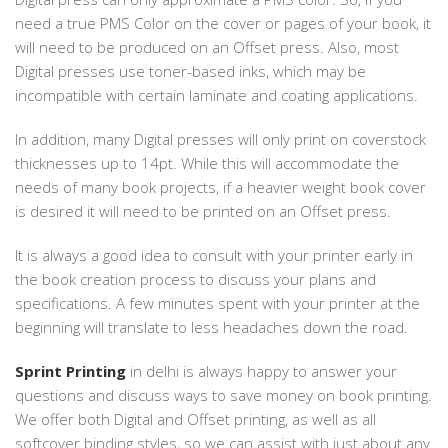
need a true PMS Color on the cover or pages of your book, it
will need to be produced on an Offset press. Also, most
Digital presses use toner-based inks, which may be
incompatible with certain laminate and coating applications.
In addition, many Digital presses will only print on coverstock
thicknesses up to 14pt. While this will accommodate the
needs of many book projects, if a heavier weight book cover
is desired it will need to be printed on an Offset press.
It is always a good idea to consult with your printer early in
the book creation process to discuss your plans and
specifications. A few minutes spent with your printer at the
beginning will translate to less headaches down the road.
Sprint Printing
in delhi is always happy to answer your
questions and discuss ways to save money on book printing.
We offer both Digital and Offset printing, as well as all
softcover binding styles, so we can assist with just about any