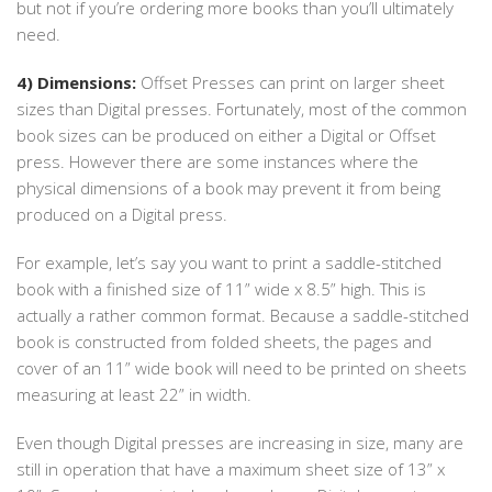
but not if you’re ordering more books than you’ll ultimately
need.
4) Dimensions:
Offset Presses can print on larger sheet
sizes than Digital presses. Fortunately, most of the common
book sizes can be produced on either a Digital or Offset
press. However there are some instances where the
physical dimensions of a book may prevent it from being
produced on a Digital press.
For example, let’s say you want to print a saddle-stitched
book with a finished size of 11” wide x 8.5” high. This is
actually a rather common format. Because a saddle-stitched
book is constructed from folded sheets, the pages and
cover of an 11” wide book will need to be printed on sheets
measuring at least 22” in width.
Even though Digital presses are increasing in size, many are
still in operation that have a maximum sheet size of 13” x