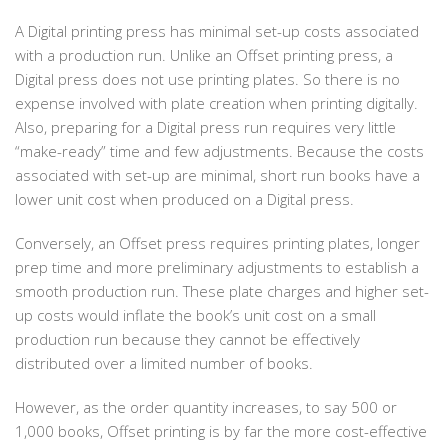
A Digital printing press has minimal set-up costs associated
with a production run. Unlike an Offset printing press, a
Digital press does not use printing plates. So there is no
expense involved with plate creation when printing digitally.
Also, preparing for a Digital press run requires very little
“make-ready” time and few adjustments. Because the costs
associated with set-up are minimal, short run books have a
lower unit cost when produced on a Digital press.
Conversely, an Offset press requires printing plates, longer
prep time and more preliminary adjustments to establish a
smooth production run. These plate charges and higher set-
up costs would inflate the book’s unit cost on a small
production run because they cannot be effectively
distributed over a limited number of books.
However, as the order quantity increases, to say 500 or
1,000 books, Offset printing is by far the more cost-effective