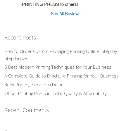
PRINTING PRESS to others!
See All Reviews
Recent Posts
How to Order Custom Packaging Printing Online: Step-by-
Step Guide
5 Best Modern Printing Techniques for Your Business
A Complete Guide to Brochure Printing for Your Business
Book Printing Service in Delhi
Offset Printing Press in Delhi: Quality & Affordability
Recent Comments