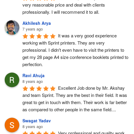
very reasonable price and deal with clients 
professionally. I will recommend it to all.
Akhilesh Arya
7 years ago
It was a very good experience 
working with Sprint printers. They are very 
professional. I didn't even have to visit the printers to 
get my 28 page A4 size conference booklets printed to 
perfection.
Ravi Ahuja
8 years ago
Excellent Job done by Mr. Akshay 
and team Sprint. They are the best in their field. It was 
great to get in touch with them. Their work is far better 
as compared to other people in the same field....
Swagat Yadav
8 years ago
Very professional and quality work.  