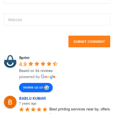
Sprint
4.9
Based on 94 reviews
review us on
BABLU KUMAR
7 years ago
Best printing services near by, offers 