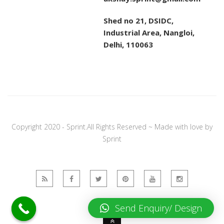
Shed no 21, DSIDC,
Industrial Area, Nangloi,
Delhi, 110063
Copyright 2020 - Sprint.All Rights Reserved ~ Made with love by
Sprint
Send Enquiry/ Design