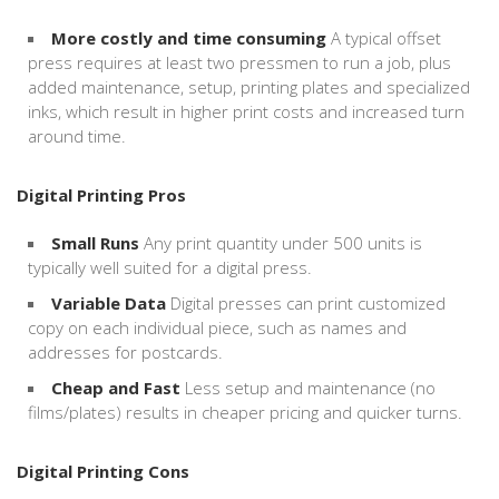
More costly and time consuming
A typical offset
press requires at least two pressmen to run a job, plus
added maintenance, setup, printing plates and specialized
inks, which result in higher print costs and increased turn
around time.
Digital Printing Pros
Small Runs
Any print quantity under 500 units is
typically well suited for a digital press.
Variable Data
Digital presses can print customized
copy on each individual piece, such as names and
addresses for postcards.
Cheap and Fast
Less setup and maintenance (no
films/plates) results in cheaper pricing and quicker turns.
Digital Printing Cons