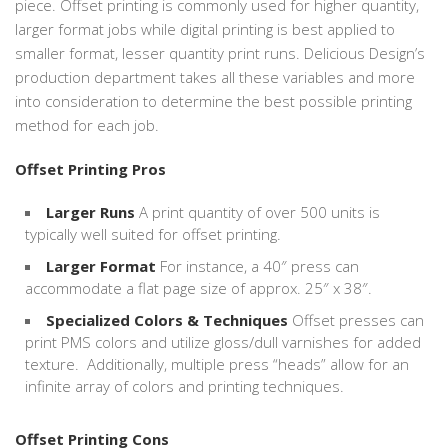
piece. Offset printing is commonly used for higher quantity,
larger format jobs while digital printing is best applied to
smaller format, lesser quantity print runs. Delicious Design’s
production department takes all these variables and more
into consideration to determine the best possible printing
method for each job.
Offset Printing Pros
Larger Runs
A print quantity of over 500 units is
typically well suited for offset printing.
Larger Format
For instance, a 40″ press can
accommodate a flat page size of approx. 25″ x 38″.
Specialized Colors & Techniques
Offset presses can
print PMS colors and utilize gloss/dull varnishes for added
texture. Additionally, multiple press “heads” allow for an
infinite array of colors and printing techniques.
Offset Printing Cons