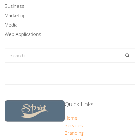
Business
Marketing
Media
Web Applications
Quick Links
Home
Services
Branding