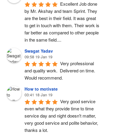
Excellent Job done 
by Mr. Akshay and team Sprint. They 
are the best in their field. It was great 
to get in touch with them. Their work is 
far better as compared to other people 
in the same field....
Swagat Yadav
09:58 19 Jan 19
Very professional 
and quality work.  Delivered on time. 
Would recommend.
How to motivate
03:41 18 Jan 19
Very good service 
even what they provide time to time 
service day and night doesn't matter, 
very good service and polite behavior, 
thanks a lot.