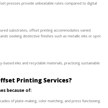
fset presses provide unbeatable rates compared to digital
tured substrates, offset printing accommodates varied
brands seeking distinctive finishes such as metallic inks or spot
-based inks and recyclable materials, practicing sustainable
ffset Printing Services?
hes because of:
ades of plate-making, color matching, and press functioning.