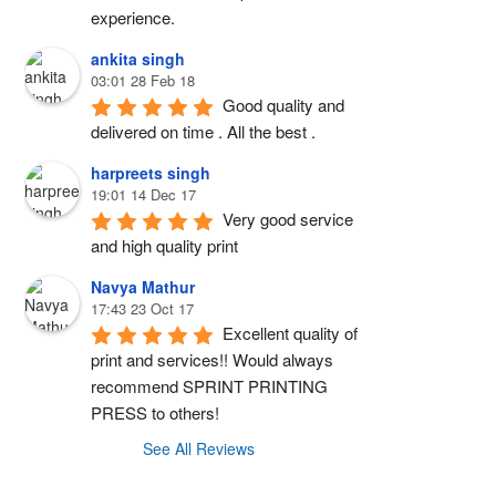
experience.
ankita singh
03:01 28 Feb 18
Good quality and 
delivered on time . All the best .
harpreets singh
19:01 14 Dec 17
Very good service 
and high quality print
Navya Mathur
17:43 23 Oct 17
Excellent quality of 
print and services!! Would always 
recommend SPRINT PRINTING 
PRESS to others!
See All Reviews