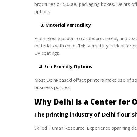
brochures or 50,000 packaging boxes, Delhi’s of
options.
3. Material Versatility
From glossy paper to cardboard, metal, and tex
materials with ease. This versatility is ideal for 
UV coatings.
4. Eco-Friendly Options
Most Delhi-based offset printers make use of soy
business policies.
Why Delhi is a Center for O
The printing industry of Delhi flouris
Skilled Human Resource: Experience spanning dec