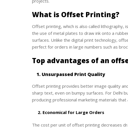
projects.
What is Offset Printing?
Offset printing, which is also called lithography, 
the use of metal plates to draw ink onto a rubbe
surfaces. Unlike the digital print technology, offs
perfect for orders in large numbers such as broc
Top advantages of an offse
1. Unsurpassed Print Quality
Offset printing provides better image quality an
sharp text, even on bumpy surfaces. For Delhi bus
producing professional marketing materials that 
2. Economical for Large Orders
The cost per unit of offset printing decreases dr