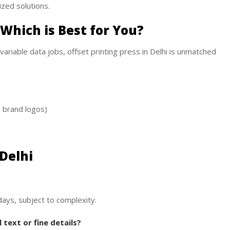
ized solutions.
: Which is Best for You?
 variable data jobs, offset printing press in Delhi is unmatched
, brand logos)
 Delhi
days, subject to complexity.
text or fine details?