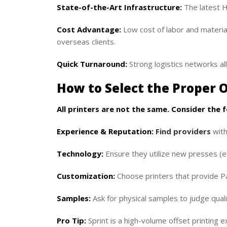
State-of-the-Art Infrastructure:
The latest H
Cost Advantage:
Low cost of labor and material
overseas clients.
Quick Turnaround:
Strong logistics networks all
How to Select the Proper O
All printers are not the same. Consider the 
Experience & Reputation:
Find providers
with
Technology:
Ensure they utilize new presses (e.
Customization:
Choose printers that provide Pa
Samples:
Ask for physical samples to judge quali
Pro Tip:
Sprint is a high-volume offset printing e