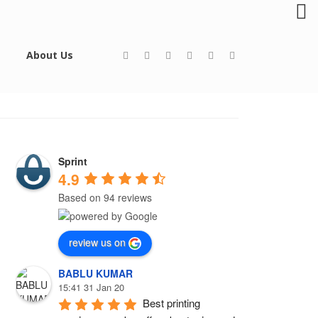
About Us
Sprint
4.9
Based on 94 reviews
review us on
BABLU KUMAR
15:41 31 Jan 20
Best printing 