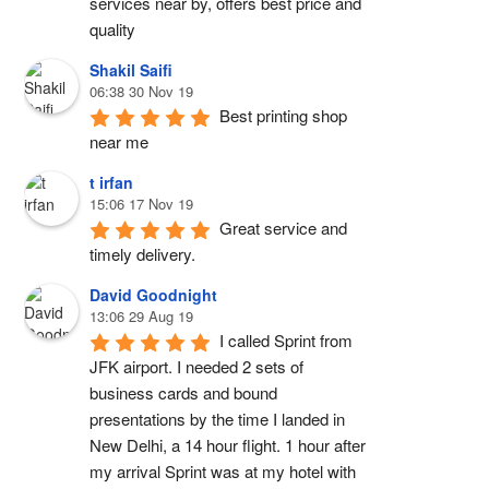
services near by, offers best price and 
quality
Shakil Saifi
06:38 30 Nov 19
Best printing shop 
near me
t irfan
15:06 17 Nov 19
Great service and 
timely delivery.
David Goodnight
13:06 29 Aug 19
I called Sprint from 
JFK airport. I needed 2 sets of 
business cards and bound 
presentations by the time I landed in 
New Delhi, a 14 hour flight. 1 hour after 
my arrival Sprint was at my hotel with 