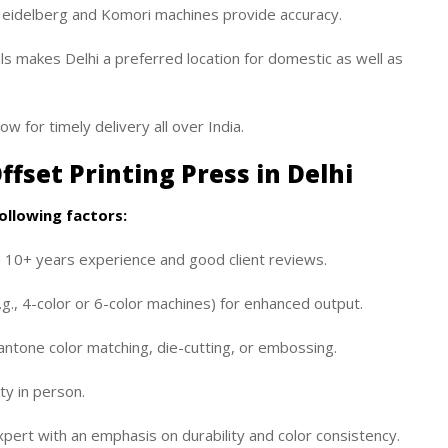
eidelberg and Komori machines provide accuracy.
s makes Delhi a preferred location for domestic as well as
ow for timely delivery all over India.
ffset Printing Press in Delhi
following factors:
 10+ years experience and good client reviews.
g., 4-color or 6-color machines) for enhanced output.
ntone color matching, die-cutting, or embossing.
ty in person.
xpert with an emphasis on durability and color consistency.