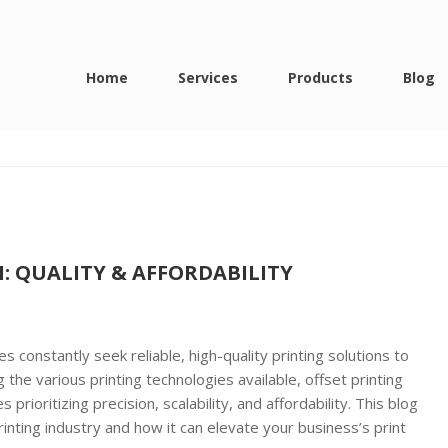
ing in delhi
Home
Services
Products
Blog
I: QUALITY & AFFORDABILITY
s constantly seek reliable, high-quality printing solutions to
he various printing technologies available, offset printing
prioritizing precision, scalability, and affordability. This blog
inting industry and how it can elevate your business’s print