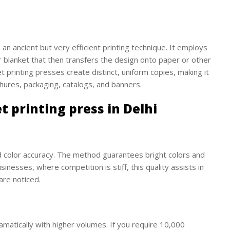
is an ancient but very efficient printing technique. It employs
r blanket that then transfers the design onto paper or other
et printing presses create distinct, uniform copies, making it
hures, packaging, catalogs, and banners.
t printing press in Delhi
d color accuracy. The method guarantees bright colors and
inesses, where competition is stiff, this quality assists in
are noticed.
amatically with higher volumes. If you require 10,000