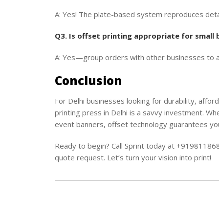
A: Yes! The plate-based system reproduces detai
Q3. Is offset printing appropriate for small
A: Yes—group orders with other businesses to ava
Conclusion
For Delhi businesses looking for durability, afford
printing press in Delhi is a savvy investment. Wh
event banners, offset technology guarantees you
Ready to begin? Call Sprint today at +9198118
quote request. Let’s turn your vision into print!