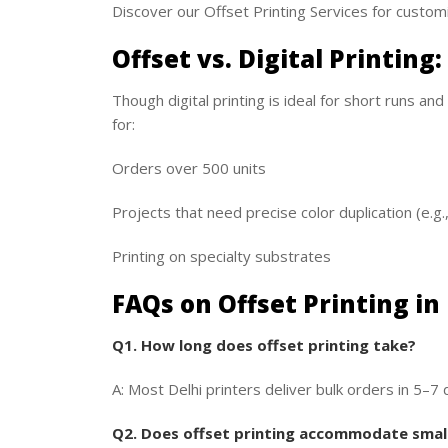
Discover our Offset Printing Services for custom
Offset vs. Digital Printing
Though digital printing is ideal for short runs and
for:
Orders over 500 units
Projects that need precise color duplication (e.g.
Printing on specialty substrates
FAQs on Offset Printing in
Q1. How long does offset printing take?
A: Most Delhi printers deliver bulk orders in 5–7 
Q2. Does offset printing accommodate small 