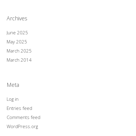
Archives
June 2025
May 2025
March 2025
March 2014
Meta
Log in
Entries feed
Comments feed
WordPress.org