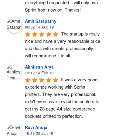
everything I requested. I will only use 
Sprint from now on. Thanks!
Amit Satapathy
06:52 14 Aug 19
The startup is really 
nice and have a very reasonable price 
and deal with clients professionally. I 
will recommend it to all.
Akhilesh Arya
13:12 14 Feb 19
It was a very good 
experience working with Sprint 
printers. They are very professional. I 
didn't even have to visit the printers to 
get my 28 page A4 size conference 
booklets printed to perfection.
Ravi Ahuja
19:19 20 Jan 19