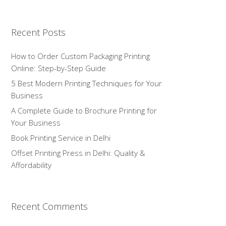
Recent Posts
How to Order Custom Packaging Printing
Online: Step-by-Step Guide
5 Best Modern Printing Techniques for Your
Business
A Complete Guide to Brochure Printing for
Your Business
Book Printing Service in Delhi
Offset Printing Press in Delhi: Quality &
Affordability
Recent Comments