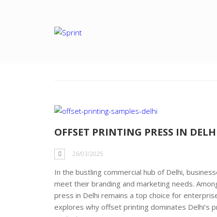
Tag: offset print
OFFSET PRINTING PRESS IN DELH
26/03/2025
In the bustling commercial hub of Delhi, businesse
meet their branding and marketing needs. Among t
press in Delhi remains a top choice for enterprises 
explores why offset printing dominates Delhi’s pr