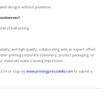
led designs without pixelation.
 businesses?
il of bulk pricing.
ability, and high quality, collaborating with an expert offset
ether printing corporate stationery, product packaging, or
r materials make a lasting impression.
68334
or stop by
www.printingpressdelhi.com
to submit a