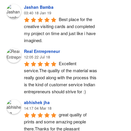
Jashan Bamba
03:40 18 Jan 19
Best place for the 
creative visiting cards and completed 
my project on time and just like i have 
imagined.
Real Entrepreneur
12:05 22 Jul 18
Excellent 
service.The quality of the material was 
really good along with the process this 
is the kind of customer service Indian 
entrepreneurs should strive for :)
abhishek jha
14:17 04 Mar 18
great quality of 
prints and some amazing people 
there.Thanks for the pleasant 